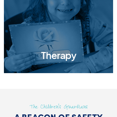
traumas is paramount to their healing and well-
being. Personalized therapy offers these
vulnerable individuals the tailored support they
need to address their unique emotional scars,
rebuild their self-esteem, and develop healthy
coping mechanisms.
Therapy
The Children’s Guardians
A BEACON OF SAFETY