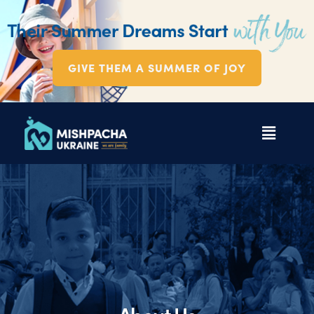
GIVE THEM A SUMMER OF JOY
About Us