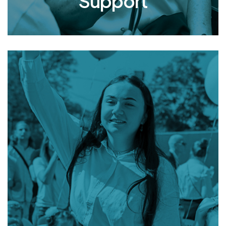
Support
Academic
Opportunities
& Support
From preschool through university, Mishpacha’s
youth are fully integrated into all the classes,
blending in with children who come from
conventional homes. In addition to academic
support, Mishpacha provides co-curricular
opportunities and financial assistance for
personal necessities, enabling these children to
enjoy a sense of normalcy and feel socially