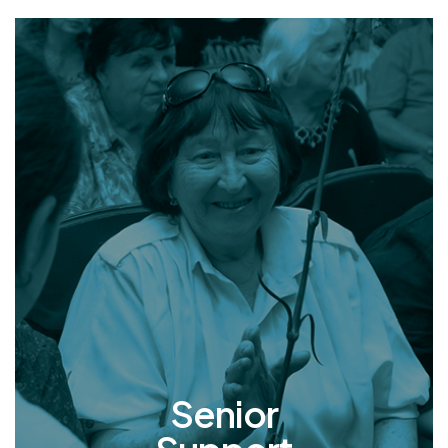
Senior
Support
In Ukraine, many elderly individuals endure
dire living conditions marked by poverty and
lack of care. We rescue and welcome these
seniors into our nursing home where they find
refuge, round-the-clock care, and
companionship that rekindles hope and
inspires a renewed zest for life.
Senior