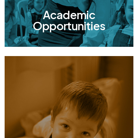
included.
Academic
Opportunities
Mishpacha
Orphanage
At Mishpacha, our girls and boys receive five
daily meals, medical and psychological care,
and access to educational and extracurricular
activities. What truly sets us apart is our family-
centered approach: the children live with a