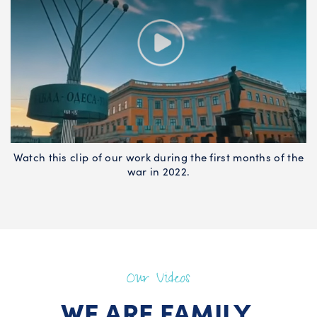
Watch this clip of our work during the first months of the
war in 2022.
Our Videos
WE ARE FAMILY