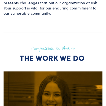
presents challenges that put our organization at risk.
Your support is vital for our enduring commitment to
our vulnerable community.
Compassion in Action
THE WORK WE DO
Educational