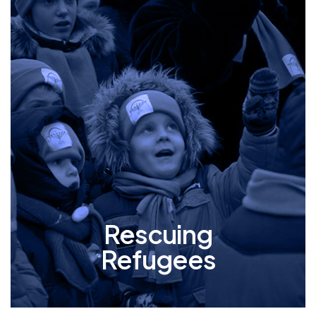
Rescuing
Refugees
Mishpacha goes to extraordinary lengths to
safeguard the orphans and elderly from the
tumultuous conflict in Ukraine, whether its
building bomb shelters on premises, providing
a safe place to live, or when the situation
demands, orchestrating meticulous
evacuations to neighboring countries.
Rescuing
Refugees