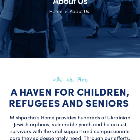
Home
>
About Us
Who We Are
A HAVEN FOR CHILDREN,
REFUGEES AND SENIORS
Mishpacha’s Home provides hundreds of Ukrainian
Jewish orphans, vulnerable youth and holocaust
survivors with the vital support and compassionate
care they so desperately need. Through our efforts,