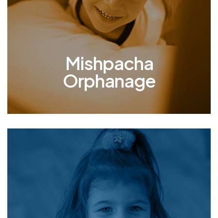
mother and father who act as surrogate parents
and provide loving, compassionate care, actively
molding a better present and future for Odessa’s
children.
Mishpacha
Orphanage
Therapy
Providing therapy to the children in our
orphanage who have endured unimaginable