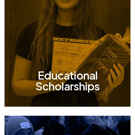
Scholarships
Our children are our forever family, and we
continue to stand by them – all the way
through university. Over the years, we’ve
awarded 1750+ scholarships to young adults
seeking to pursue higher education,
empowering them with necessary tools they
need to live prosperous and fulfilling lives.
Educational
Scholarships