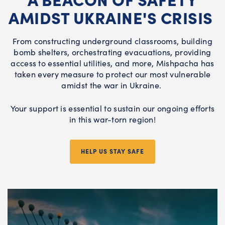
AMIDST UKRAINE'S CRISIS
From constructing underground classrooms, building
bomb shelters, orchestrating evacuations, providing
access to essential utilities, and more, Mishpacha has
taken every measure to protect our most vulnerable
amidst the war in Ukraine.
Your support is essential to sustain our ongoing efforts
in this war-torn region!
HELP US STAY SAFE