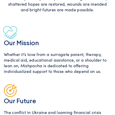
shattered hopes are restored, wounds are mended
and bright futures are made possible.
Our Mission
Whether it’s love from a surrogate parent, therapy,
medical aid, educational assistance, or a shoulder to
lean on, Mishpacha is dedicated to offering
individualized support to those who depend on us.
Our Future
The conflict in Ukraine and looming financial crisis