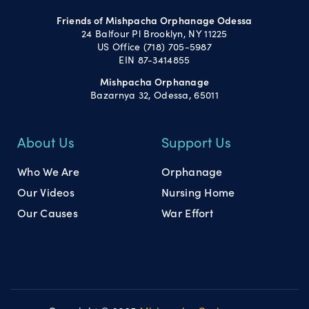
Friends of Mishpacha Orphanage Odessa
24 Balfour Pl Brooklyn, NY 11225
US Office (718) 705-5987
EIN 87-3414855
Mishpacha Orphanage
Bazarnya 32, Odessa, 65011
About Us
Support Us
Who We Are
Orphanage
Our Videos
Nursing Home
Our Causes
War Effort