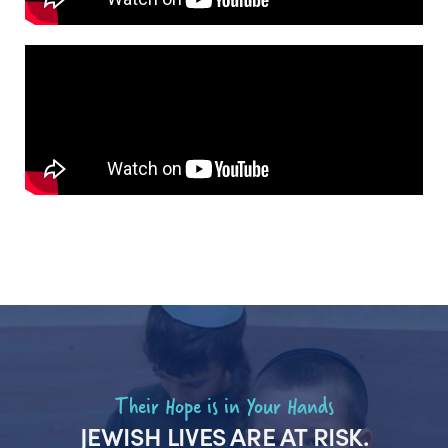
Their Hope is in Your Hands
JEWISH LIVES ARE AT RISK.