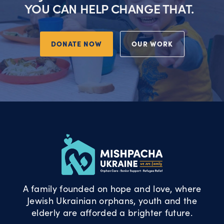
YOU CAN HELP CHANGE THAT.
DONATE NOW
OUR WORK
A family founded on hope and love, where
Jewish Ukrainian orphans, youth and the
elderly are afforded a brighter future.