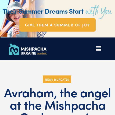
GIVE THEM A SUMMER OF JOY
NEWS & UPDATES
Avraham, the angel
at the Mishpacha