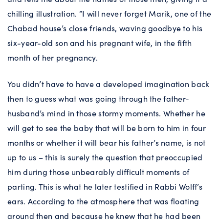
chilling illustration. “I will never forget Marik, one of the
Chabad house’s close friends, waving goodbye to his
six-year-old son and his pregnant wife, in the fifth
month of her pregnancy.
You didn’t have to have a developed imagination back
then to guess what was going through the father-
husband’s mind in those stormy moments. Whether he
will get to see the baby that will be born to him in four
months or whether it will bear his father’s name, is not
up to us – this is surely the question that preoccupied
him during those unbearably difficult moments of
parting. This is what he later testified in Rabbi Wolff’s
ears. According to the atmosphere that was floating
around then and because he knew that he had been