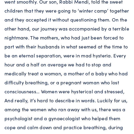
went smoothly. Our son, Rabbi Mendi, told the sweet
children that they were going to ‘winter camp’ together
and they accepted it without questioning them. On the
other hand, our journey was accompanied by a terrible
nightmare. The mothers, who had just been forced to
part with their husbands in what seemed at the time to
be an eternal separation, were in mad hysteria. Every
hour and a half on average we had to stop and
medically treat a woman, a mother of a baby who had
difficulty breathing, or a pregnant woman who lost
consciousness… Women were hysterical and stressed,
And really, it’s hard to describe in words. Luckily for us,
among the women who ran away with us, there was a
psychologist and a gynaecologist who helped them
cope and calm down and practice breathing, during