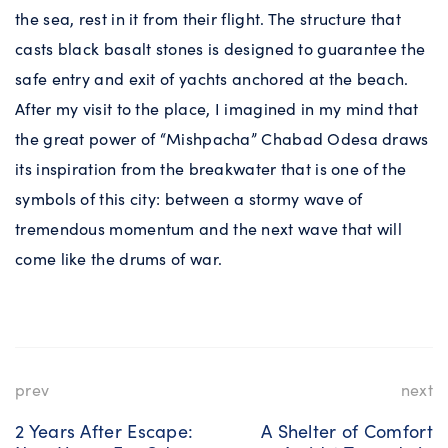
the sea, rest in it from their flight. The structure that
casts black basalt stones is designed to guarantee the
safe entry and exit of yachts anchored at the beach.
After my visit to the place, I imagined in my mind that
the great power of “Mishpacha” Chabad Odesa draws
its inspiration from the breakwater that is one of the
symbols of this city: between a stormy wave of
tremendous momentum and the next wave that will
come like the drums of war.
prev
next
2 Years After Escape:
A Shelter of Comfort