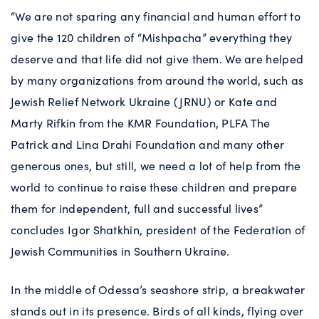
“We are not sparing any financial and human effort to
give the 120 children of “Mishpacha” everything they
deserve and that life did not give them. We are helped
by many organizations from around the world, such as
Jewish Relief Network Ukraine (JRNU) or Kate and
Marty Rifkin from the KMR Foundation, PLFA The
Patrick and Lina Drahi Foundation and many other
generous ones, but still, we need a lot of help from the
world to continue to raise these children and prepare
them for independent, full and successful lives”
concludes Igor Shatkhin, president of the Federation of
Jewish Communities in Southern Ukraine.
In the middle of Odessa’s seashore strip, a breakwater
stands out in its presence. Birds of all kinds, flying over