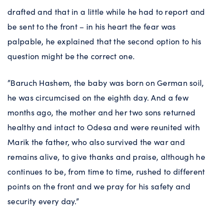
drafted and that in a little while he had to report and
be sent to the front – in his heart the fear was
palpable, he explained that the second option to his
question might be the correct one.
”Baruch Hashem, the baby was born on German soil,
he was circumcised on the eighth day. And a few
months ago, the mother and her two sons returned
healthy and intact to Odesa and were reunited with
Marik the father, who also survived the war and
remains alive, to give thanks and praise, although he
continues to be, from time to time, rushed to different
points on the front and we pray for his safety and
security every day.”