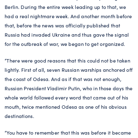
Berlin. During the entire week leading up to that, we
had a real nightmare week. And another month before
that, before the news was officially published that
Russia had invaded Ukraine and thus gave the signal
for the outbreak of war, we began to get organized.
“There were good reasons that this could not be taken
lightly. First of all, seven Russian warships anchored off
the coast of Odesa. And as if that was not enough,
Russian President Vladimir Putin, who in those days the
whole world followed every word that came out of his
mouth, twice mentioned Odesa as one of his obvious
destinations.
“You have to remember that this was before it became