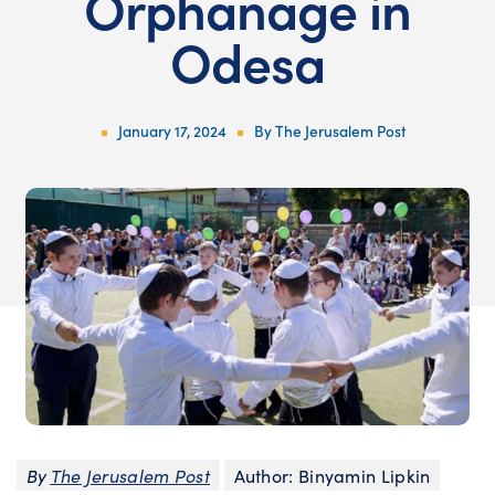
Orphanage in
Odesa
January 17, 2024
By
The Jerusalem Post
By
The Jerusalem Post
Author: Binyamin Lipkin