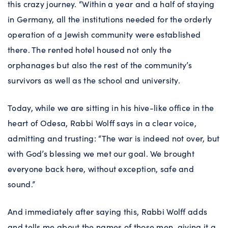
this crazy journey. “Within a year and a half of staying
in Germany, all the institutions needed for the orderly
operation of a Jewish community were established
there. The rented hotel housed not only the
orphanages but also the rest of the community’s
survivors as well as the school and university.
Today, while we are sitting in his hive-like office in the
heart of Odesa, Rabbi Wolff says in a clear voice,
admitting and trusting: “The war is indeed not over, but
with God’s blessing we met our goal. We brought
everyone back here, without exception, safe and
sound.”
And immediately after saying this, Rabbi Wolff adds
and tells me about the names of those men, giving it a