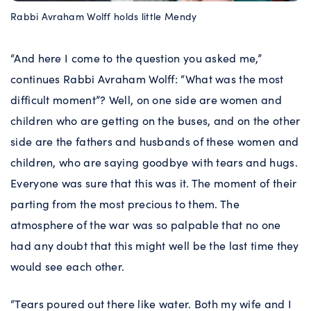
Rabbi Avraham Wolff holds little Mendy
“And here I come to the question you asked me,”
continues Rabbi Avraham Wolff: “What was the most
difficult moment”? Well, on one side are women and
children who are getting on the buses, and on the other
side are the fathers and husbands of these women and
children, who are saying goodbye with tears and hugs.
Everyone was sure that this was it. The moment of their
parting from the most precious to them. The
atmosphere of the war was so palpable that no one
had any doubt that this might well be the last time they
would see each other.
“Tears poured out there like water. Both my wife and I