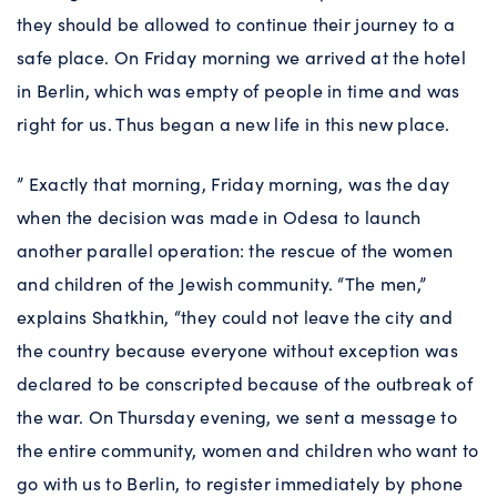
they should be allowed to continue their journey to a
safe place. On Friday morning we arrived at the hotel
in Berlin, which was empty of people in time and was
right for us. Thus began a new life in this new place.
” Exactly that morning, Friday morning, was the day
when the decision was made in Odesa to launch
another parallel operation: the rescue of the women
and children of the Jewish community. “The men,”
explains Shatkhin, “they could not leave the city and
the country because everyone without exception was
declared to be conscripted because of the outbreak of
the war. On Thursday evening, we sent a message to
the entire community, women and children who want to
go with us to Berlin, to register immediately by phone