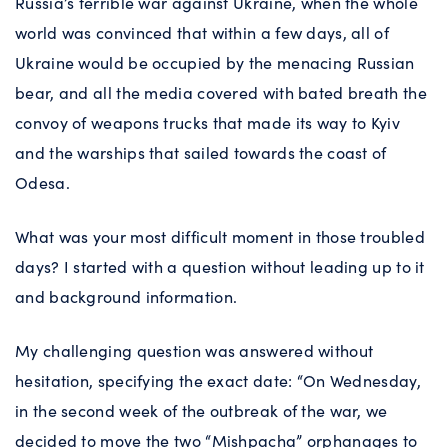
Russia’s terrible war against Ukraine, when the whole
world was convinced that within a few days, all of
Ukraine would be occupied by the menacing Russian
bear, and all the media covered with bated breath the
convoy of weapons trucks that made its way to Kyiv
and the warships that sailed towards the coast of
Odesa.
What was your most difficult moment in those troubled
days? I started with a question without leading up to it
and background information.
My challenging question was answered without
hesitation, specifying the exact date: “On Wednesday,
in the second week of the outbreak of the war, we
decided to move the two “Mishpacha” orphanages to