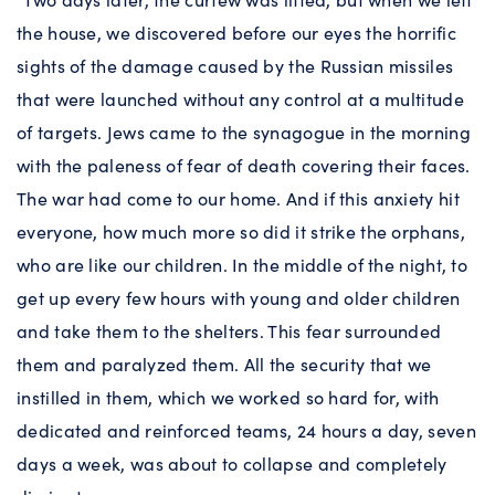
the house, we discovered before our eyes the horrific
sights of the damage caused by the Russian missiles
that were launched without any control at a multitude
of targets. Jews came to the synagogue in the morning
with the paleness of fear of death covering their faces.
The war had come to our home. And if this anxiety hit
everyone, how much more so did it strike the orphans,
who are like our children. In the middle of the night, to
get up every few hours with young and older children
and take them to the shelters. This fear surrounded
them and paralyzed them. All the security that we
instilled in them, which we worked so hard for, with
dedicated and reinforced teams, 24 hours a day, seven
days a week, was about to collapse and completely