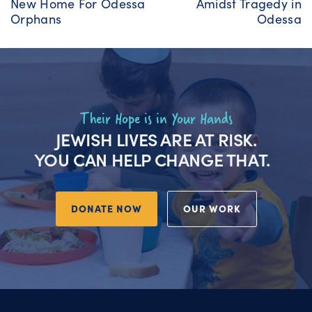
New Home For Odessa
Amidst Tragedy in
Orphans
Odessa
Their Hope is in Your Hands
JEWISH LIVES ARE AT RISK.
YOU CAN HELP CHANGE THAT.
DONATE NOW
OUR WORK