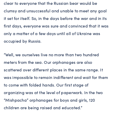
clear to everyone that the Russian bear would be
clumsy and unsuccessful and unable to meet any goal
it set for itself. So, in the days before the war and in its
first days, everyone was sure and convinced that it was
only a matter of a few days until all of Ukraine was
occupied by Russia.
“Well, we ourselves live no more than two hundred
meters from the sea. Our orphanages are also
scattered over different places in the same range. It
was impossible to remain indifferent and wait for them
to come with folded hands. Our first stage of
organizing was at the level of paperwork. In the two
“Mishpacha” orphanages for boys and girls, 120
children are being raised and educated.”