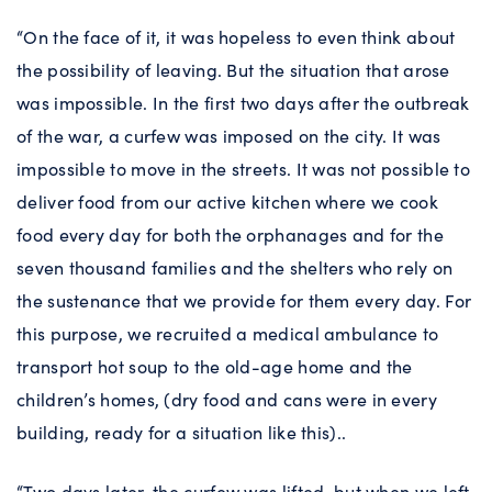
“On the face of it, it was hopeless to even think about
the possibility of leaving. But the situation that arose
was impossible. In the first two days after the outbreak
of the war, a curfew was imposed on the city. It was
impossible to move in the streets. It was not possible to
deliver food from our active kitchen where we cook
food every day for both the orphanages and for the
seven thousand families and the shelters who rely on
the sustenance that we provide for them every day. For
this purpose, we recruited a medical ambulance to
transport hot soup to the old-age home and the
children’s homes, (dry food and cans were in every
building, ready for a situation like this)..
“Two days later, the curfew was lifted, but when we left