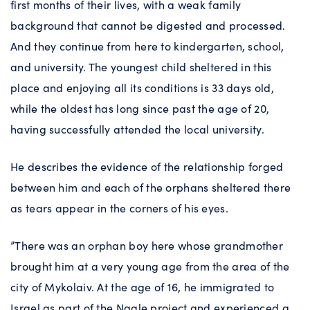
first months of their lives, with a weak family
background that cannot be digested and processed.
And they continue from here to kindergarten, school,
and university. The youngest child sheltered in this
place and enjoying all its conditions is 33 days old,
while the oldest has long since past the age of 20,
having successfully attended the local university.
He describes the evidence of the relationship forged
between him and each of the orphans sheltered there
as tears appear in the corners of his eyes.
”There was an orphan boy here whose grandmother
brought him at a very young age from the area of the
city of Mykolaiv. At the age of 16, he immigrated to
Israel as part of the Naale project and experienced a