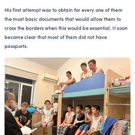
His first attempt was to obtain for every one of them
the most basic documents that would allow them to
cross the borders when this would be essential. It soon
became clear that most of them did not have
passports.