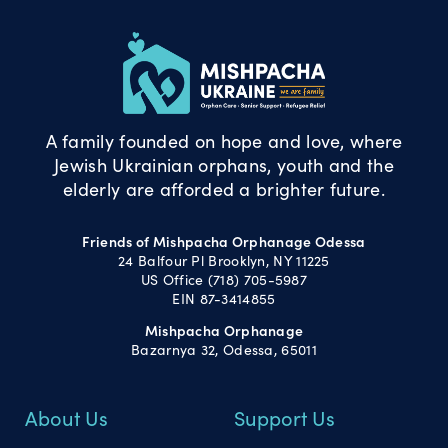
A family founded on hope and love, where
Jewish Ukrainian orphans, youth and the
elderly are afforded a brighter future.
Friends of Mishpacha Orphanage Odessa
24 Balfour Pl Brooklyn, NY 11225
US Office (718) 705-5987
EIN 87-3414855
Mishpacha Orphanage
Bazarnya 32, Odessa, 65011
About Us
Support Us