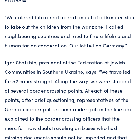
dissipate.
“We entered into a real operation out of a firm decision
to take out the children from the war zone. I called
neighbouring countries and tried to find a lifeline and
humanitarian cooperation. Our lot fell on Germany.”
Igor Shatkhin, president of the Federation of Jewish
Communities in Southern Ukraine, says: “We travelled
for 52 hours straight. Along the way, we were stopped
at several border crossing points. At each of these
points, after brief questioning, representatives of the
German border police commander got on the line and
explained to the border crossing officers that the
merciful individuals traveling on buses who had
missing documents should not be impeded and that