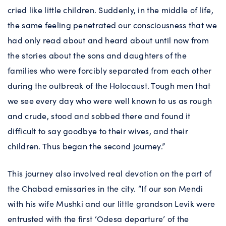
cried like little children. Suddenly, in the middle of life,
the same feeling penetrated our consciousness that we
had only read about and heard about until now from
the stories about the sons and daughters of the
families who were forcibly separated from each other
during the outbreak of the Holocaust. Tough men that
we see every day who were well known to us as rough
and crude, stood and sobbed there and found it
difficult to say goodbye to their wives, and their
children. Thus began the second journey.”
This journey also involved real devotion on the part of
the Chabad emissaries in the city. “If our son Mendi
with his wife Mushki and our little grandson Levik were
entrusted with the first ‘Odesa departure’ of the