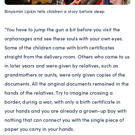
Binyamin Lipkin tells children a story before sleep
“You have to jump the gun a bit before you visit the
orphanages and see these souls with your own eyes.
Some of the children came with birth certificates
straight from the delivery room. Others who came to us
in later years and were given by relatives, such as
grandmothers or aunts, were only given copies of the
documents. All the original documents remained in the
hands of the relatives. Try to imagine crossing a
border, during a war, with only a birth certificate in
your hands and you are already a grown-up boy with
nothing that can connect you with the single piece of
paper you carry in your hands.