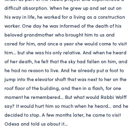
difficult absorption. When he grew up and set out on
his way in life, he worked for a living as a construction
worker. One day he was informed of the death of his
beloved grandmother who brought him to us and
cared for him, and once a year she would come to visit
him… but she was his only relative. And when he heard
of her death, he felt that the sky had fallen on him, and
he had no reason to live. And he already put a foot to
jump into the elevator shaft that was next to her on the
roof floor of the building, and then in a flash, for one
moment he remembered… But what would Rabbi Wolff
say? It would hurt him so much when he heard… and he
decided to stop. A few months later, he came to visit
Odesa and told us about it…