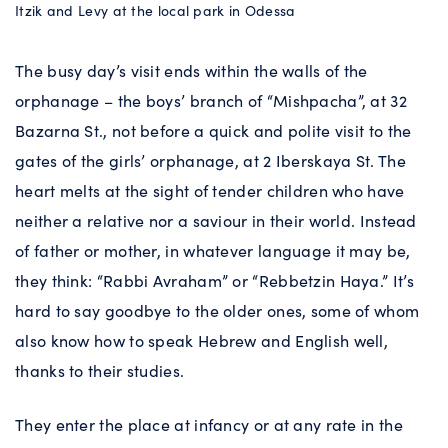
Itzik and Levy at the local park in Odessa
The busy day’s visit ends within the walls of the
orphanage – the boys’ branch of “Mishpacha”, at 32
Bazarna St., not before a quick and polite visit to the
gates of the girls’ orphanage, at 2 Iberskaya St. The
heart melts at the sight of tender children who have
neither a relative nor a saviour in their world. Instead
of father or mother, in whatever language it may be,
they think: “Rabbi Avraham” or “Rebbetzin Haya.” It’s
hard to say goodbye to the older ones, some of whom
also know how to speak Hebrew and English well,
thanks to their studies.
They enter the place at infancy or at any rate in the