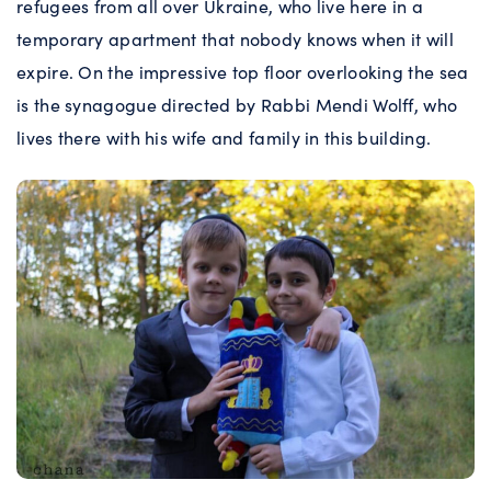
refugees from all over Ukraine, who live here in a
temporary apartment that nobody knows when it will
expire. On the impressive top floor overlooking the sea
is the synagogue directed by Rabbi Mendi Wolff, who
lives there with his wife and family in this building.