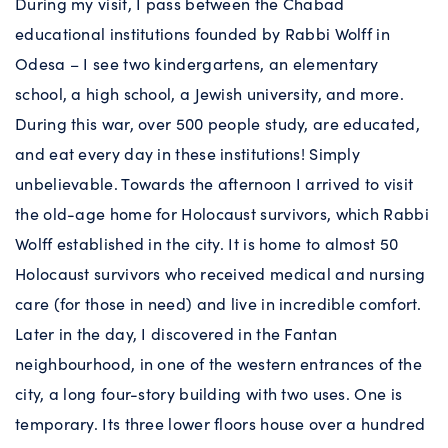
During my visit, I pass between the Chabad
educational institutions founded by Rabbi Wolff in
Odesa – I see two kindergartens, an elementary
school, a high school, a Jewish university, and more.
During this war, over 500 people study, are educated,
and eat every day in these institutions! Simply
unbelievable. Towards the afternoon I arrived to visit
the old-age home for Holocaust survivors, which Rabbi
Wolff established in the city. It is home to almost 50
Holocaust survivors who received medical and nursing
care (for those in need) and live in incredible comfort.
Later in the day, I discovered in the Fantan
neighbourhood, in one of the western entrances of the
city, a long four-story building with two uses. One is
temporary. Its three lower floors house over a hundred