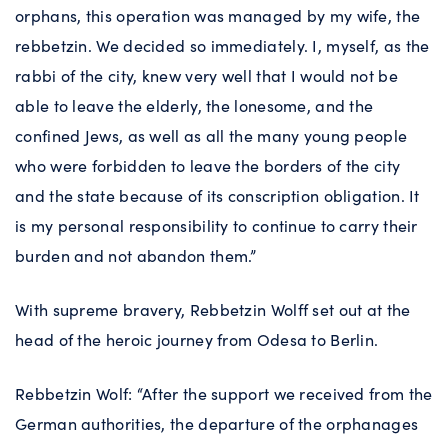
orphans, this operation was managed by my wife, the
rebbetzin. We decided so immediately. I, myself, as the
rabbi of the city, knew very well that I would not be
able to leave the elderly, the lonesome, and the
confined Jews, as well as all the many young people
who were forbidden to leave the borders of the city
and the state because of its conscription obligation. It
is my personal responsibility to continue to carry their
burden and not abandon them.”
With supreme bravery, Rebbetzin Wolff set out at the
head of the heroic journey from Odesa to Berlin.
Rebbetzin Wolf: “After the support we received from the
German authorities, the departure of the orphanages