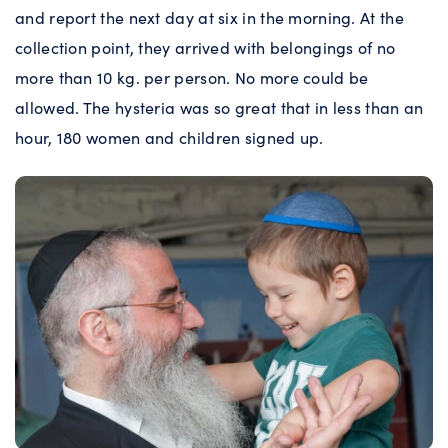
and report the next day at six in the morning. At the
collection point, they arrived with belongings of no
more than 10 kg. per person. No more could be
allowed. The hysteria was so great that in less than an
hour, 180 women and children signed up.