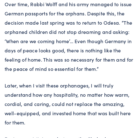
Over time, Rabbi Wolff and his army managed to issue
German passports for the orphans. Despite this, the
decision made last spring was to return to Odesa. “The
orphaned children did not stop dreaming and asking:
‘When are we coming home’… Even though Germany in
days of peace looks good, there is nothing like the
feeling of home. This was so necessary for them and for
the peace of mind so essential for them.”
Later, when I visit these orphanages, I will truly
understand how any hospitality, no matter how warm,
cordial, and caring, could not replace the amazing,
well-equipped, and invested home that was built here
for them.