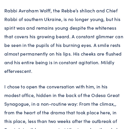
Rabbi Avraham Wolff, the Rebbe’s shliach and Chief
Rabbi of southern Ukraine, is no longer young, but his
spirit was and remains young despite the whiteness
that covers his growing beard. A constant glimmer can
be seen in the pupils of his burning eyes. A smile rests
almost permanently on his lips. His cheeks are flushed
and his entire being is in constant agitation. Mildly
effervescent.
I chose to open the conversation with him, in his
modest office, hidden in the back of the Odesa Great
Synagogue, in a non-routine way: From the climax,,
from the heart of the drama that took place here, in
this place, less than two weeks after the outbreak of