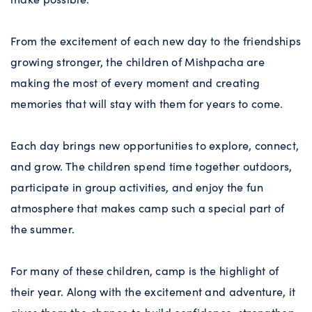
From the excitement of each new day to the friendships
growing stronger, the children of Mishpacha are
making the most of every moment and creating
memories that will stay with them for years to come.
Each day brings new opportunities to explore, connect,
and grow. The children spend time together outdoors,
participate in group activities, and enjoy the fun
atmosphere that makes camp such a special part of
the summer.
For many of these children, camp is the highlight of
their year. Along with the excitement and adventure, it