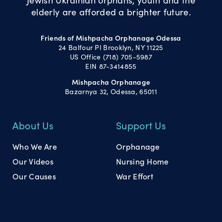
elderly are afforded a brighter future.
Friends of Mishpacha Orphanage Odessa
24 Balfour Pl Brooklyn, NY 11225
US Office (718) 705-5987
EIN 87-3414855
Mishpacha Orphanage
Bazarnya 32, Odessa, 65011
About Us
Support Us
Who We Are
Orphanage
Our Videos
Nursing Home
Our Causes
War Effort