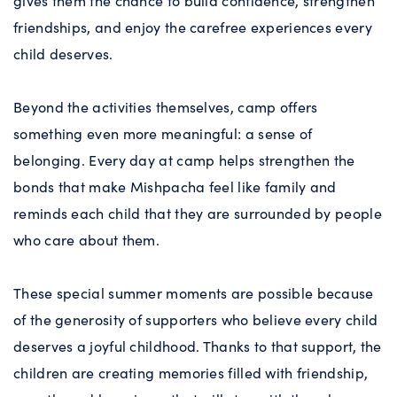
gives them the chance to build confidence, strengthen
friendships, and enjoy the carefree experiences every
child deserves.
Beyond the activities themselves, camp offers
something even more meaningful: a sense of
belonging. Every day at camp helps strengthen the
bonds that make Mishpacha feel like family and
reminds each child that they are surrounded by people
who care about them.
These special summer moments are possible because
of the generosity of supporters who believe every child
deserves a joyful childhood. Thanks to that support, the
children are creating memories filled with friendship,