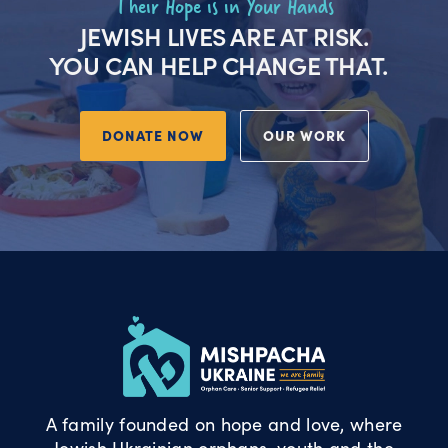
Their Hope is in Your Hands
JEWISH LIVES ARE AT RISK.
YOU CAN HELP CHANGE THAT.
DONATE NOW
OUR WORK
A family founded on hope and love, where
Jewish Ukrainian orphans, youth and the