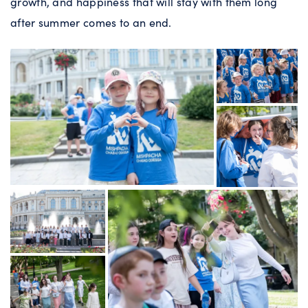
growth, and happiness that will stay with them long
after summer comes to an end.