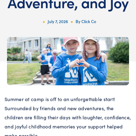
Adventure, and Joy
July 7, 2026
By
Click Co
Summer at camp is off to an unforgettable start!
Surrounded by friends and new adventures, the
children are filling their days with laughter, confidence,
and joyful childhood memories your support helped
make possible.