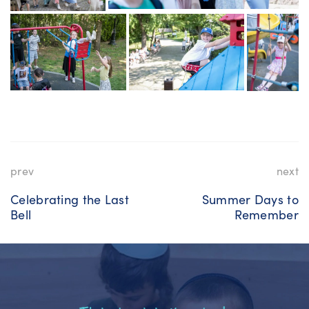
prev
next
Celebrating the Last
Summer Days to
Bell
Remember