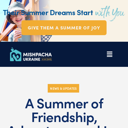
GIVE THEM A SUMMER OF JOY
NEWS & UPDATES
A Summer of
Friendship,