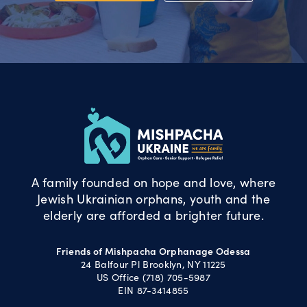
A family founded on hope and love, where
Jewish Ukrainian orphans, youth and the
elderly are afforded a brighter future.
Friends of Mishpacha Orphanage Odessa
24 Balfour Pl Brooklyn, NY 11225
US Office (718) 705-5987
EIN 87-3414855