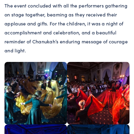
The event concluded with all the performers gathering
on stage together, beaming as they received their
applause and gifts. For the children, it was a night of
accomplishment and celebration, and a beautiful
reminder of Chanukah’s enduring message of courage
and light.