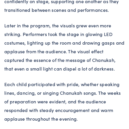
confidently on stage, supporting one another as they
transitioned between scenes and performances.
Later in the program, the visuals grew even more
striking. Performers took the stage in glowing LED
costumes, lighting up the room and drawing gasps and
applause from the audience. The visual effect
captured the essence of the message of Chanukah,
that even a small light can dispel a lot of darkness.
Each child participated with pride, whether speaking
lines, dancing, or singing Chanukah songs. The weeks
of preparation were evident, and the audience
responded with steady encouragement and warm
applause throughout the evening.