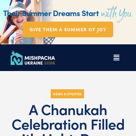
GIVE THEM A SUMMER OF JOY
NEWS & UPDATES
A Chanukah
Celebration Filled