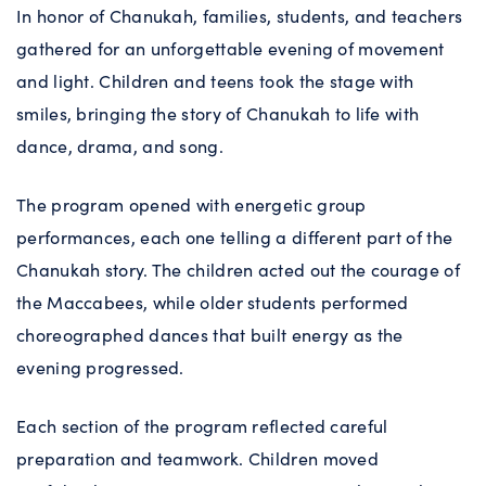
In honor of Chanukah, families, students, and teachers
gathered for an unforgettable evening of movement
and light. Children and teens took the stage with
smiles, bringing the story of Chanukah to life with
dance, drama, and song.
The program opened with energetic group
performances, each one telling a different part of the
Chanukah story. The children acted out the courage of
the Maccabees, while older students performed
choreographed dances that built energy as the
evening progressed.
Each section of the program reflected careful
preparation and teamwork. Children moved