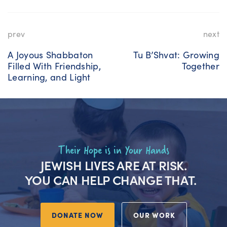
prev
next
A Joyous Shabbaton
Tu B’Shvat: Growing
Filled With Friendship,
Together
Learning, and Light
Their Hope is in Your Hands
JEWISH LIVES ARE AT RISK.
YOU CAN HELP CHANGE THAT.
DONATE NOW
OUR WORK