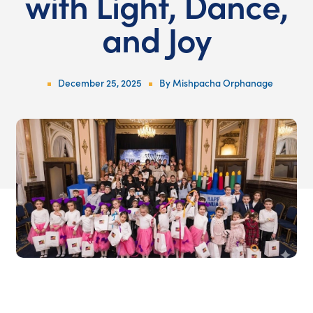
with Light, Dance,
and Joy
December 25, 2025
By
Mishpacha Orphanage